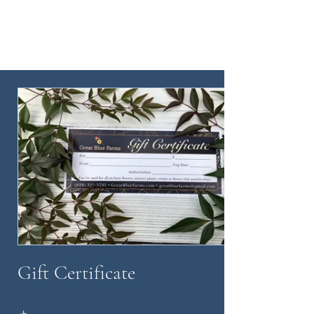
Gift Certificate