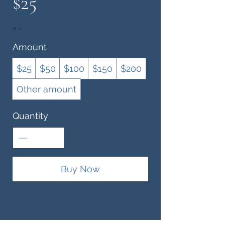
$25
Amount
$25
$50
$100
$150
$200
Other amount
Quantity
Buy Now