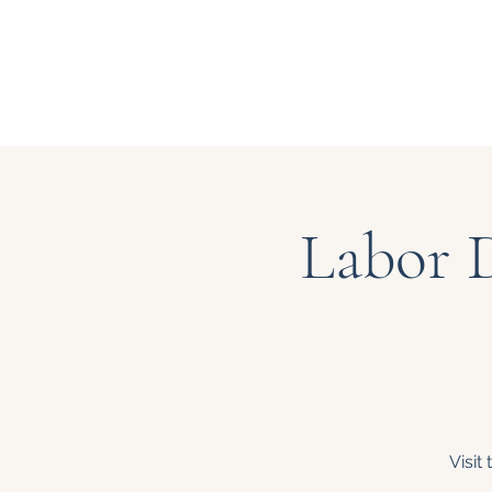
Labor 
Visit