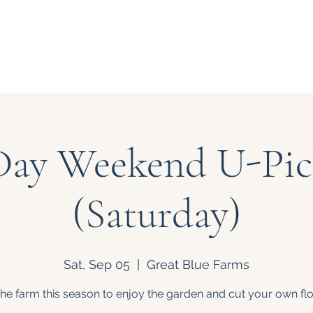
Our Story
Events
Bouquet
Day Weekend U-Pic
(Saturday)
Sat, Sep 05
  |  
Great Blue Farms
 the farm this season to enjoy the garden and cut your own fl