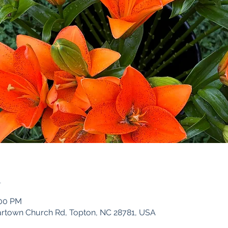
n
:00 PM
iartown Church Rd, Topton, NC 28781, USA