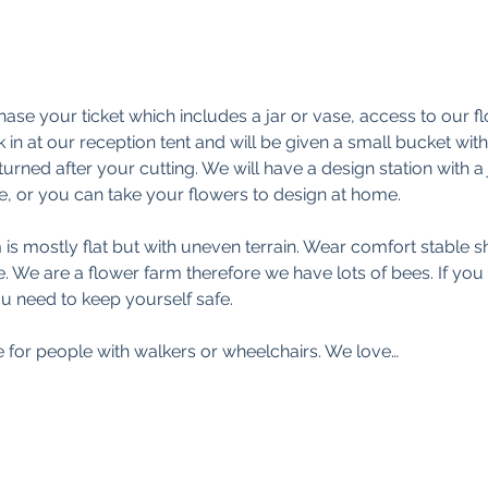
ase your ticket which includes a jar or vase, access to our f
 in at our reception tent and will be given a small bucket wi
turned after your cutting. We will have a design station with a
, or you can take your flowers to design at home.
s mostly flat but with uneven terrain. Wear comfort stable sh
 We are a flower farm therefore we have lots of bees. If you ar
u need to keep yourself safe.
e for people with walkers or wheelchairs. We love…