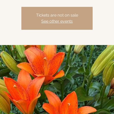
Tickets are not on sale
See other events