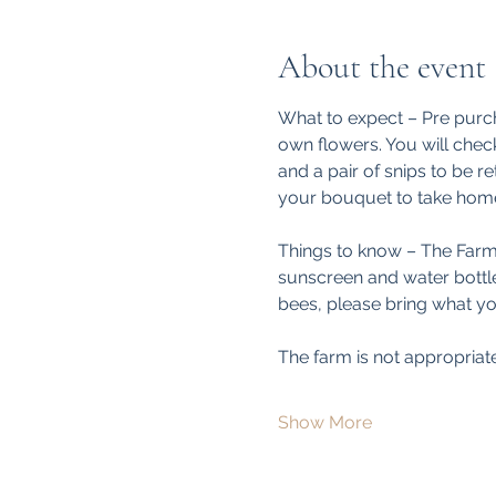
About the event
What to expect – Pre purch
own flowers. You will check
and a pair of snips to be re
your bouquet to take home
Things to know – The Farm i
sunscreen and water bottle.
bees, please bring what yo
The farm is not appropriat
Show More