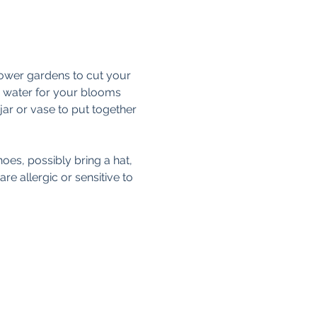
lower gardens to cut your 
th water for your blooms 
 jar or vase to put together 
oes, possibly bring a hat, 
e allergic or sensitive to 