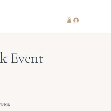
 Subscriptions
Contact Us
Log In
k Event
owers.