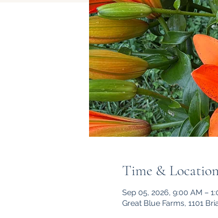
Time & Locatio
Sep 05, 2026, 9:00 AM – 1
Great Blue Farms, 1101 Br