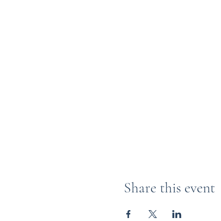
Share this event