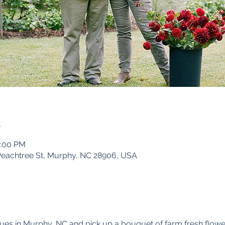
n
5:00 PM
Peachtree St, Murphy, NC 28906, USA
ues in Murphy, NC and pick up a bouquet of farm fresh flowe