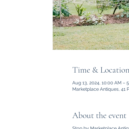
Time & Locatio
Aug 13, 2024, 10:00 AM – 
Marketplace Antiques, 41 
About the event
Stop by Marketplace Antiq