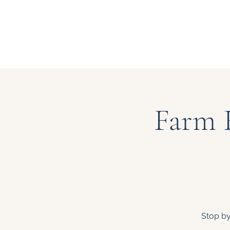
Farm 
Stop by