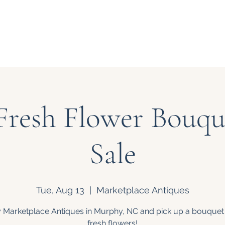
Our Story
Events
Bouquet
Fresh Flower Bouque
Sale
Tue, Aug 13
  |  
Marketplace Antiques
 Marketplace Antiques in Murphy, NC and pick up a bouquet
fresh flowers!