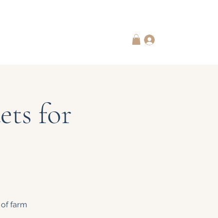
 Subscriptions
Contact Us
Log In
ts for
 of farm