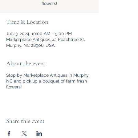
flowers!
Time & Location
Jul 23, 2024, 10:00 AM – 5:00 PM
Marketplace Antiques, 41 Peachtree St,
Murphy, NC 28906, USA
About the event
Stop by Marketplace Antiques in Murphy,
NC and pick up a bouquet of farm fresh
flowers!
Share this event