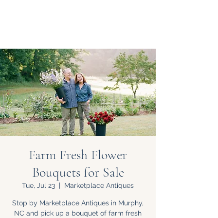
Farm Fresh Flower
Bouquets for Sale
Tue, Jul 23
  |  
Marketplace Antiques
Stop by Marketplace Antiques in Murphy,
NC and pick up a bouquet of farm fresh