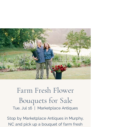
Farm Fresh Flower
Bouquets for Sale
Tue, Jul 16
  |  
Marketplace Antiques
Stop by Marketplace Antiques in Murphy,
NC and pick up a bouquet of farm fresh