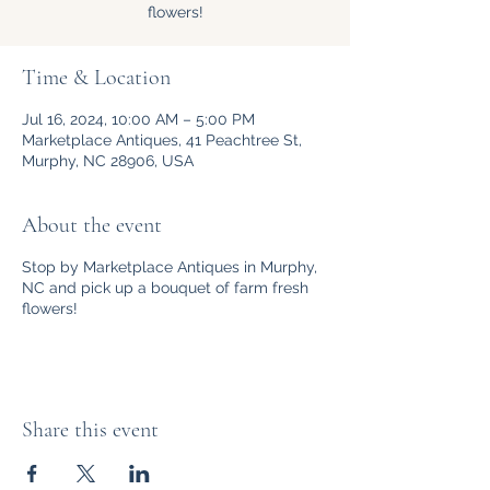
flowers!
Time & Location
Jul 16, 2024, 10:00 AM – 5:00 PM
Marketplace Antiques, 41 Peachtree St,
Murphy, NC 28906, USA
About the event
Stop by Marketplace Antiques in Murphy,
NC and pick up a bouquet of farm fresh
flowers!
Share this event