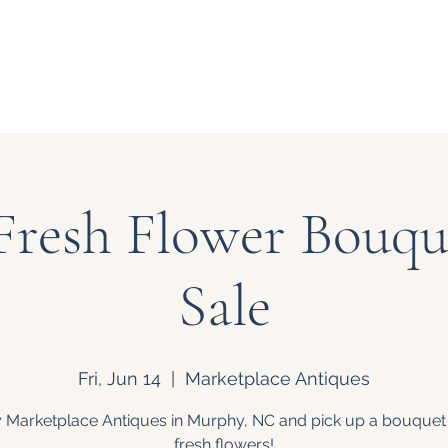
Our Story
Events
Bouquet
Fresh Flower Bouque
Sale
Fri, Jun 14
  |  
Marketplace Antiques
 Marketplace Antiques in Murphy, NC and pick up a bouquet
fresh flowers!