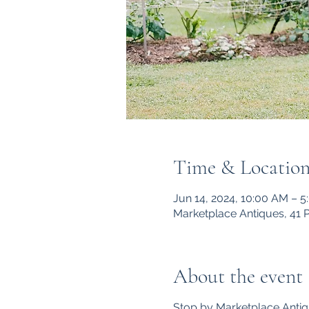
Time & Locatio
Jun 14, 2024, 10:00 AM – 
Marketplace Antiques, 41 
About the event
Stop by Marketplace Antiq