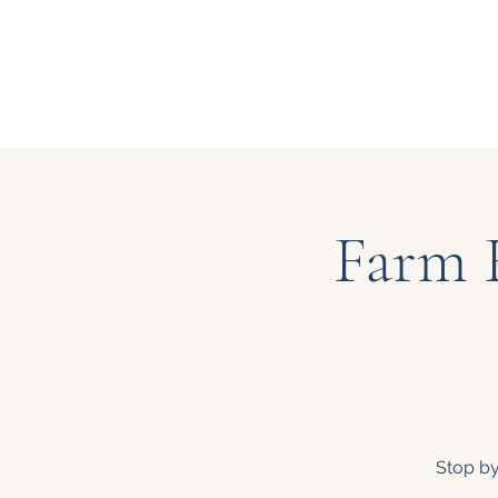
Farm 
Stop by