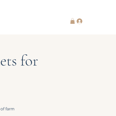
 Subscriptions
Contact Us
Log In
ts for
 of farm