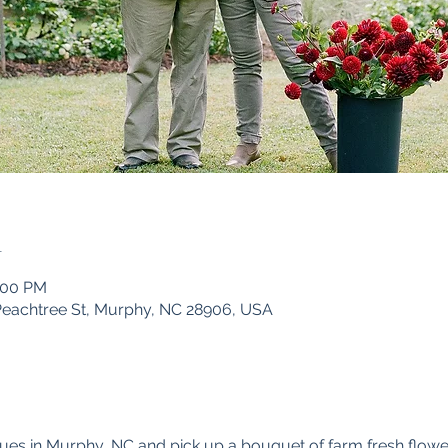
n
5:00 PM
Peachtree St, Murphy, NC 28906, USA
ues in Murphy, NC and pick up a bouquet of farm fresh flowe