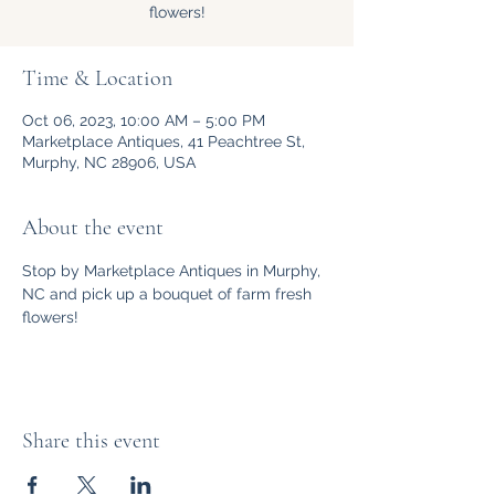
flowers!
Time & Location
Oct 06, 2023, 10:00 AM – 5:00 PM
Marketplace Antiques, 41 Peachtree St,
Murphy, NC 28906, USA
About the event
Stop by Marketplace Antiques in Murphy, 
NC and pick up a bouquet of farm fresh 
flowers!
Share this event