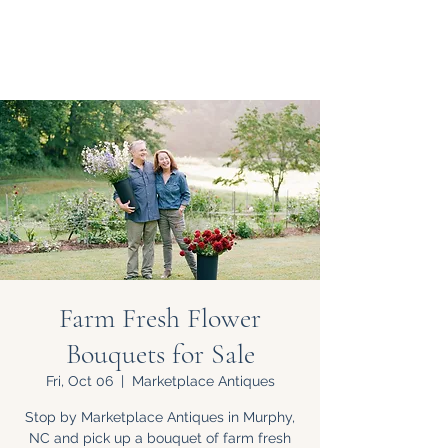
Farm Fresh Flower
Bouquets for Sale
Fri, Oct 06
  |  
Marketplace Antiques
Stop by Marketplace Antiques in Murphy,
NC and pick up a bouquet of farm fresh